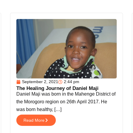
September 2, 2021
2:44 pm
The Healing Journey of Daniel Maji
Daniel Maji was born in the Mahenge District of
the Morogoro region on 26th April 2017. He
was born healthy, […]
Read More