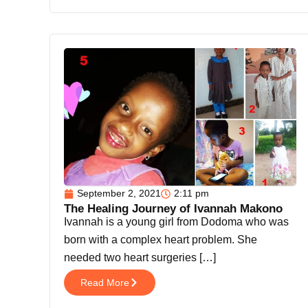
September 2, 2021
2:11 pm
The Healing Journey of Ivannah Makono
Ivannah is a young girl from Dodoma who was
born with a complex heart problem. She
needed two heart surgeries […]
Read More