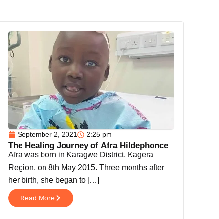
Page
Page
Page
Page
September 2, 2021
2:25 pm
The Healing Journey of Afra Hildephonce
Afra was born in Karagwe District, Kagera
Region, on 8th May 2015. Three months after
her birth, she began to […]
Read More