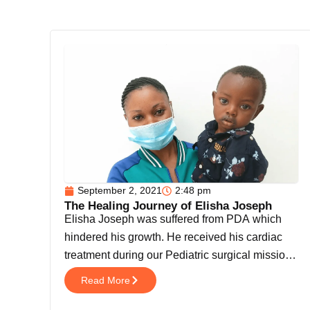
September 2, 2021
2:48 pm
The Healing Journey of Elisha Joseph
Elisha Joseph was suffered from PDA which
hindered his growth. He received his cardiac
treatment during our Pediatric surgical mission
[…]
Read More