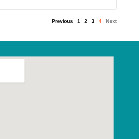
Previous
1
2
3
4
Next