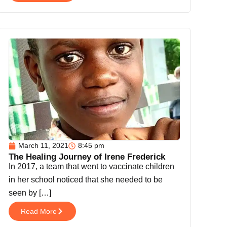
March 11, 2021
8:45 pm
The Healing Journey of Irene Frederick
In 2017, a team that went to vaccinate children
in her school noticed that she needed to be
seen by […]
Read More