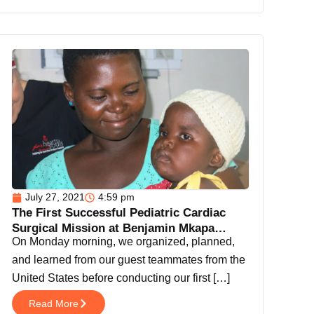
July 27, 2021
4:59 pm
The First Successful Pediatric Cardiac
Surgical Mission at Benjamin Mkapa
On Monday morning, we organized, planned,
Hospital Dodoma.
and learned from our guest teammates from the
United States before conducting our first […]
Read More