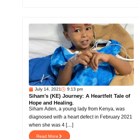
July 14, 2021
9:13 pm
Siham’s (KE) Journey: A Heartfelt Tale of
Hope and Healing.
Siham Aden, a young lady from Kenya, was
diagnosed with a heart defect in February 2021
when she was 4 […]
Read More