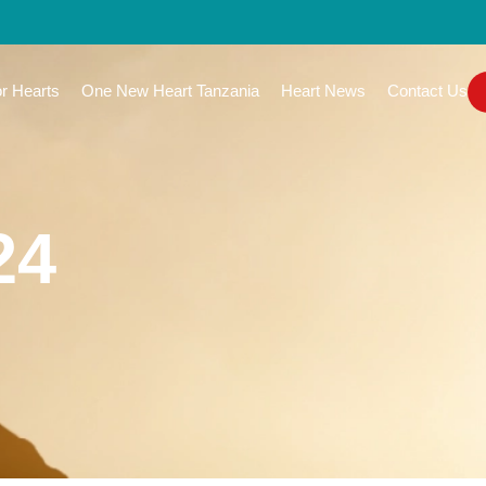
or Hearts
One New Heart Tanzania
Heart News
Contact Us
24