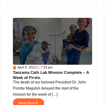
April 9, 2021
7:33 pm
Tanzania Cath Lab Mission Complete – A
Week of Firsts.
The death of our beloved President Dr. John
Pombe Magufuli delayed the start of the
mission for the week of […]
Read More