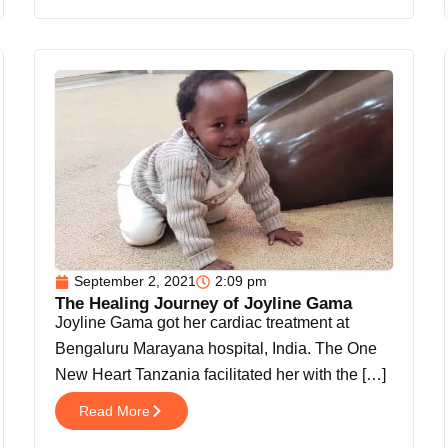
September 2, 2021
2:09 pm
The Healing Journey of Joyline Gama
Joyline Gama got her cardiac treatment at
Bengaluru Marayana hospital, India. The One
New Heart Tanzania facilitated her with the […]
Read More