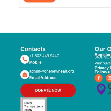
Contacts
Our O
Register
+1 503 449 9447
9407 NE V
Mobile
Vancouve
Privacy 
admin@onenewheart.org
Follow u
F
I
Email Address
a
c
e
t
DONATE NOW
b
o
o
k
-